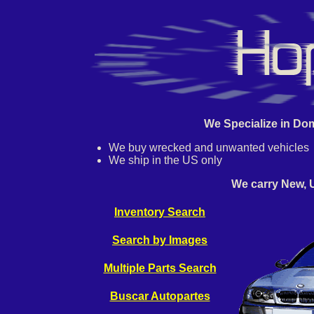
We Specialize in Dom
We buy wrecked and unwanted vehicles
We ship in the US only
We carry New, 
Inventory Search
Search by Images
Multiple Parts Search
Buscar Autopartes