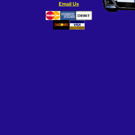
Email Us